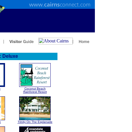
 Deluxe
e
Coconut Beach
Rainforest Resort
e
Trinity On The Esplanade