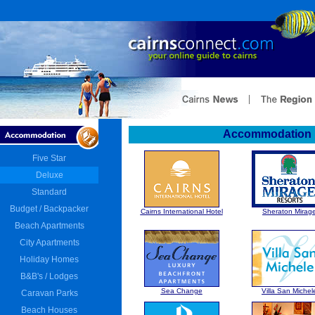
Accommodation :
Five Star
Deluxe
Standard
Budget / Backpacker
Cairns International Hotel
Sheraton Mirag
Beach Apartments
City Apartments
Holiday Homes
B&B's / Lodges
Sea Change
Villa San Michel
Caravan Parks
Beach Houses