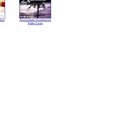
tion
Annandale Apartments
Palm Cove