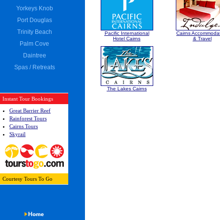
Yorkeys Knob
Port Douglas
Trinity Beach
Pacific International
Cairns Accommoda
Hotel Cairns
& Travel
Palm Cove
Daintree
Spas / Retreats
The Lakes Cairns
Instant Tour Bookings
Great Barrier Reef
Rainforest Tours
Cairns Tours
Skyrail
Courtesy
Tours To Go